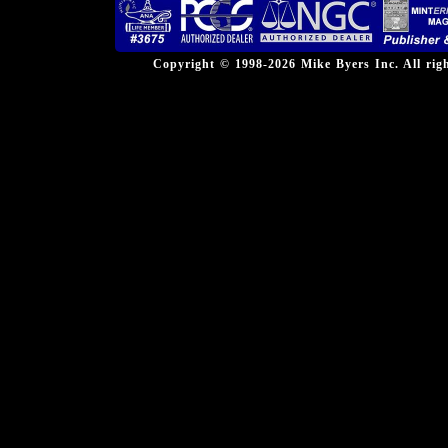
Copyright © 1998-2026 Mike Byers Inc. All ri