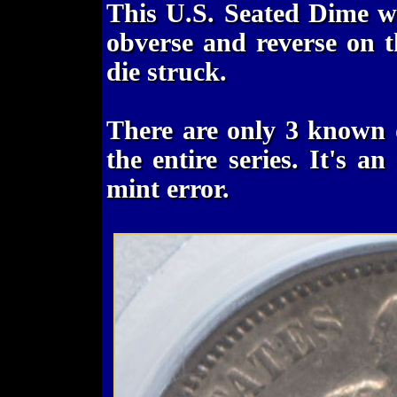
This U.S. Seated Dime w
obverse and reverse on t
die struck.
There are only 3 known 
the entire series. It's a
mint error.