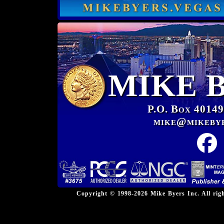
MIKE 
P.O. Box 40149
mike@mikeby
Copyright © 1998-2026 Mike Byers Inc. All ri