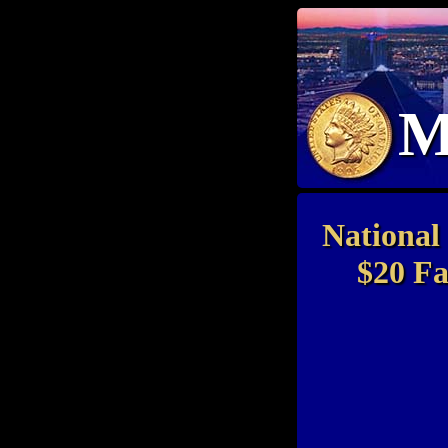
M
National
$20 Fa