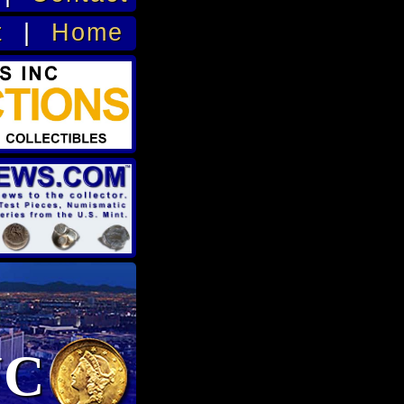
t
|
Home
NC