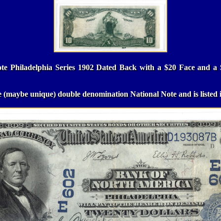
ote Philadelphia Series 1902 Dated Back with a $20 Face and a 
re (maybe unique) double denomination National Note and is listed 