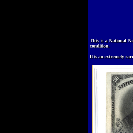
This is a National N
condition.
It is an extremely ra