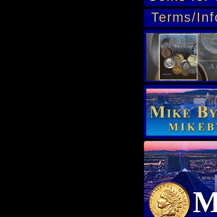
Terms/Inf
M