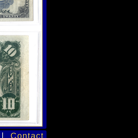
|
Contact