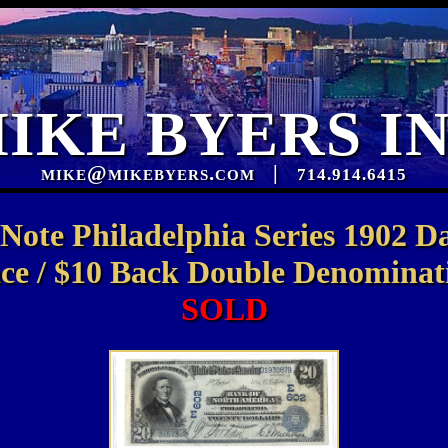
IKE BYERS I
mike@mikebyers.com
|
714.914.6415
 Note Philadelphia Series 1902 D
ce / $10 Back Double Denomina
SOLD