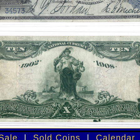
Sale
|
Sold Coins
|
Calendar