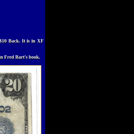
$10 Back. It is in XF
in Fred Bart's book.