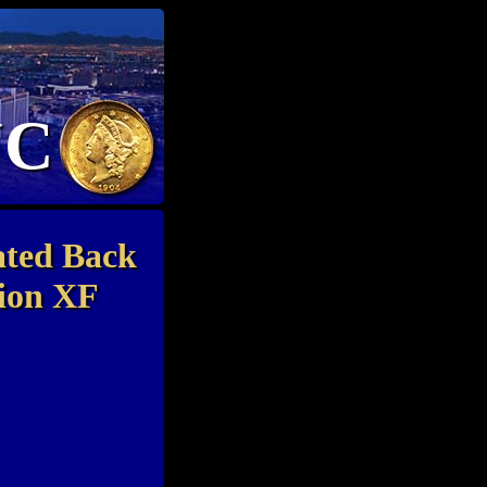
NC
ated Back
tion XF