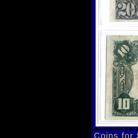
Coins for 