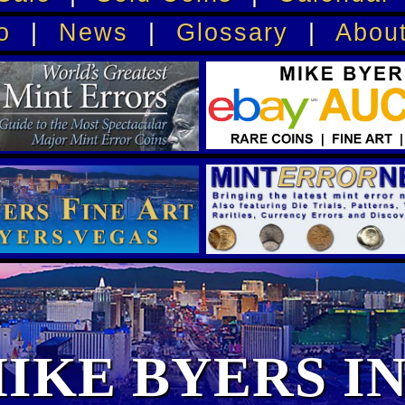
o
|
News
|
Glossary
|
Abou
IKE BYERS I