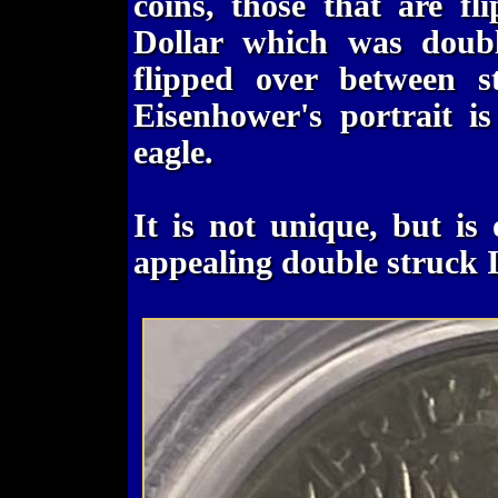
coins, those that are fl
Dollar which was doubl
flipped over between st
Eisenhower's portrait is
eagle.
It is not unique, but is
appealing double struck 