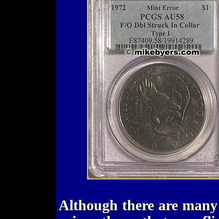
Although there are many 