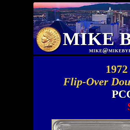
MIKE 
mike@mikeby
1972 
Flip-Over Dou
PCG