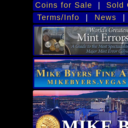
Coins for Sale
|
Sold 
Terms/Info
|
News
MIKE 