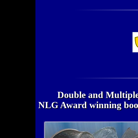
Double and Multiple
NLG Award winning bo