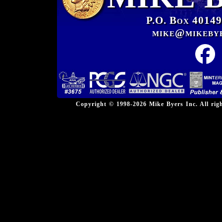
P.O. Box 40149
mike@mikeby
Copyright © 1998-2026 Mike Byers Inc. All ri