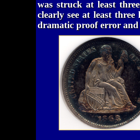
was struck at least thre
clearly see at least three
dramatic proof error and i