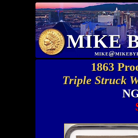
MIKE 
mike@mikeby
1863 Pro
Triple Struck 
NG