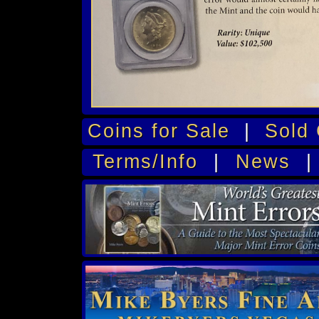
Coins for Sale
|
Sold 
Terms/Info
|
News