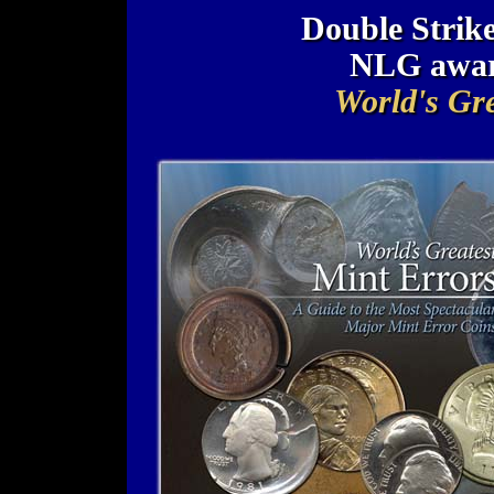
Double Strike
NLG awar
World's Gre