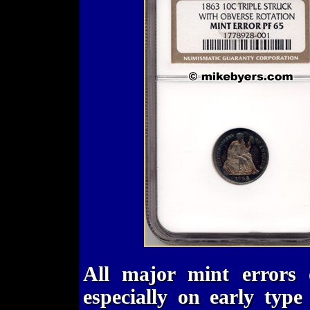
All major mint errors 
especially on early typ