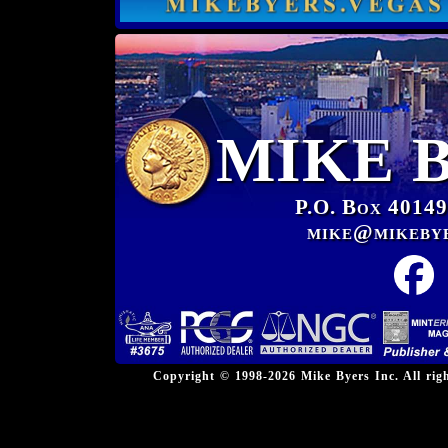
MIKE 
P.O. Box 40149
mike@mikeby
Copyright © 1998-2026 Mike Byers Inc. All ri