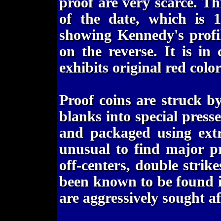
proof are very scarce. T
of the date, which is 1
showing Kennedy's profi
on the reverse. It is in 
exhibits original red colo
Proof coins are struck b
blanks into special pres
and packaged using extr
unusual to find major pr
off-centers, double strike
been known to be found in
are aggressively sought af