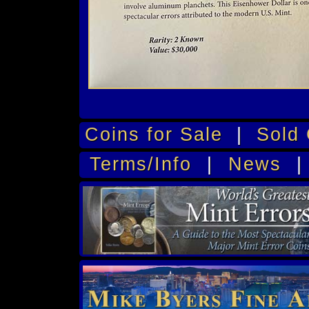
Coins for Sale
|
Sold 
Terms/Info
|
News