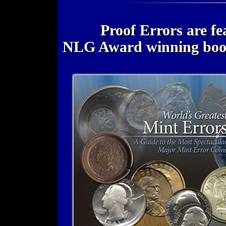
Proof Errors are fe
NLG Award winning bo