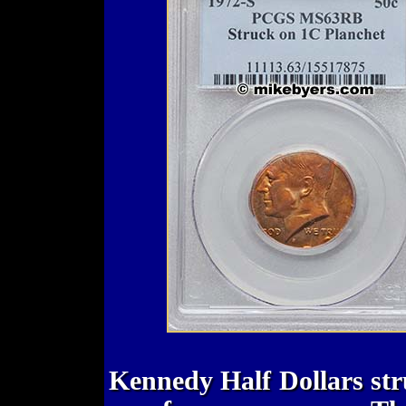
Kennedy Half Dollars str