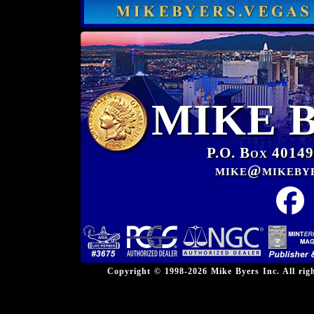
MIKE 
P.O. Box 40149
mike@mikeby
Copyright © 1998-2026 Mike Byers Inc. All ri