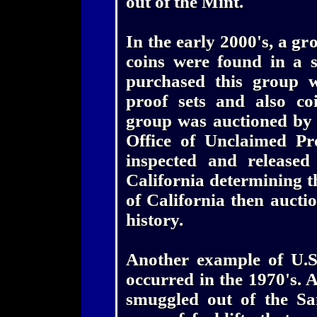
out of the Mint.
In the early 2000's, a gr
coins were found in a 
purchased this group w
proof sets and also coi
group was auctioned by t
Office of Unclaimed Pr
inspected and released 
California determining th
of California then auctio
history.
Another example of U.S
occurred in the 1970's. 
smuggled out of the Sa