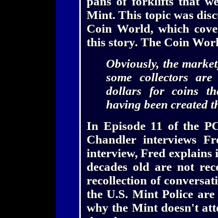
pans of forklifts that w
Mint. This topic was disc
Coin World, which cove
this story. The Coin Wo
Obviously, the market
some collectors are
dollars for coins t
having been created t
In Episode 11 of the P
Chandler interviews Fr
interview, Fred explains 
decades old are not rec
recollection of conversati
the U.S. Mint Police are
why the Mint doesn't att