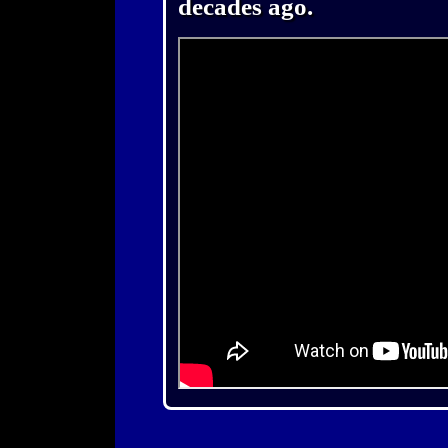
decades ago.