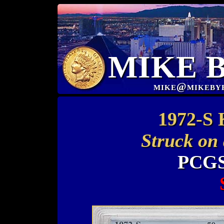
MIKE 
mike@mikeby
1972-S 
Struck on
PCGS