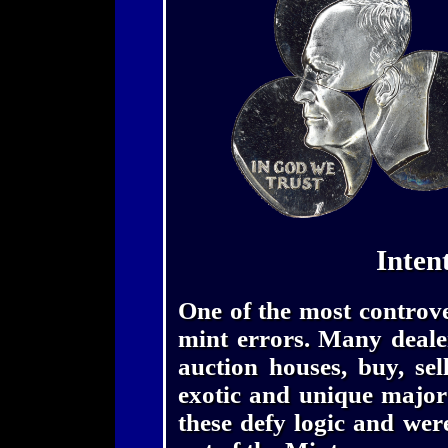
Inten
One of the most controver
mint errors. Many dealer
auction houses, buy, se
exotic and unique major
these defy logic and wer