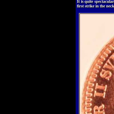
It is quite spectacul
first strike in the nec