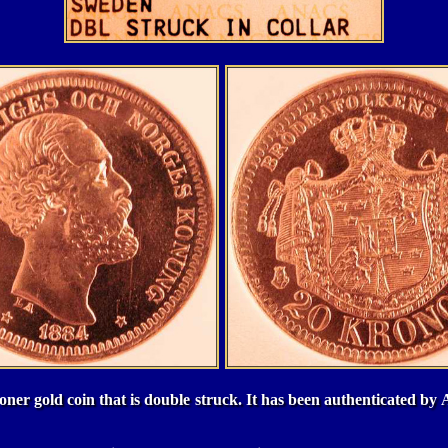
oner gold coin that is double struck. It has been authenticated 