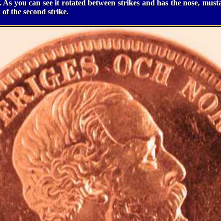
ar. As you can see it rotated between strikes and has the nose, mus
k of the second strike.