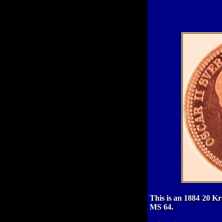
This is an 1884 20 Kr
MS 64.