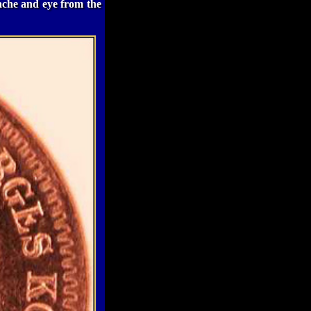
tache and eye from the