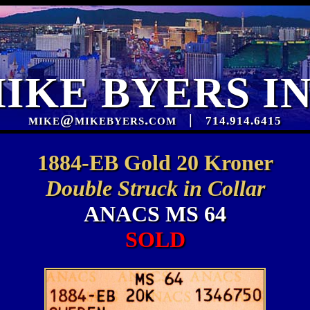
IKE BYERS I
mike@mikebyers.com
|
714.914.6415
1884-EB Gold 20 Kroner
Double Struck in Collar
ANACS MS 64
SOLD