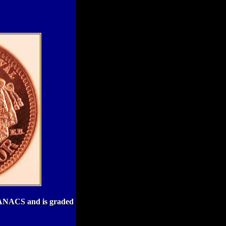
by ANACS and is graded