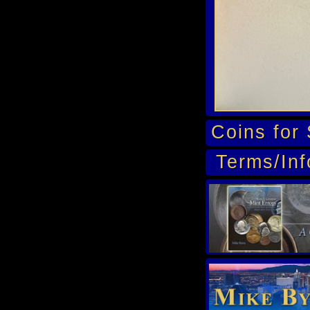
Coins for 
Terms/Inf