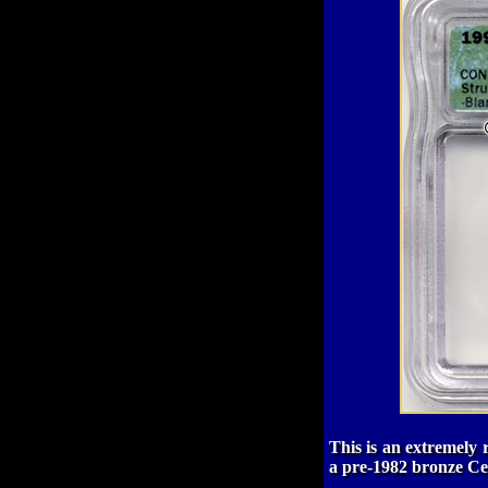
This is an extremely 
a pre-1982 bronze Cent