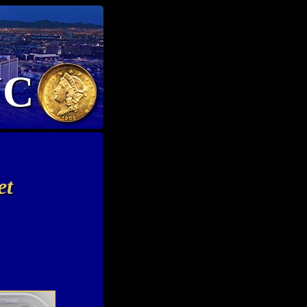
NC
et