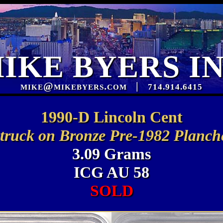
IKE BYERS I
mike@mikebyers.com
|
714.914.6415
1990-D Lincoln Cent
truck on Bronze Pre-1982 Planch
3.09 Grams
ICG AU 58
SOLD