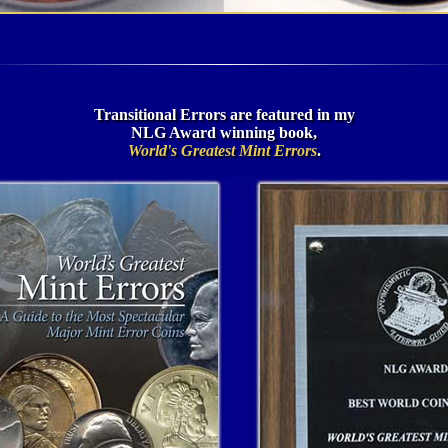
Transitional Errors are featured in my
NLG Award winning book,
World's Greatest Mint Errors
.