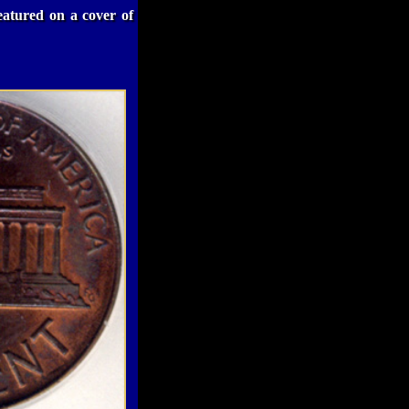
eatured on a cover of