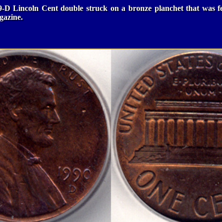
9-D Lincoln Cent double struck on a bronze planchet that was f
azine.