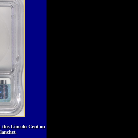
k this Lincoln Cent on
planchet.