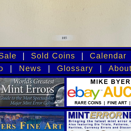
Sale
|
Sold Coins
|
Calendar
o
|
News
|
Glossary
|
Abou