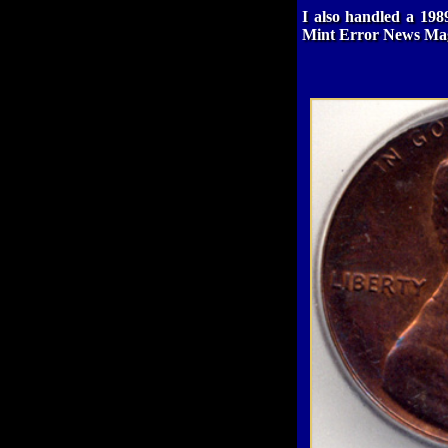
I also handled a 198
Mint Error News Mag