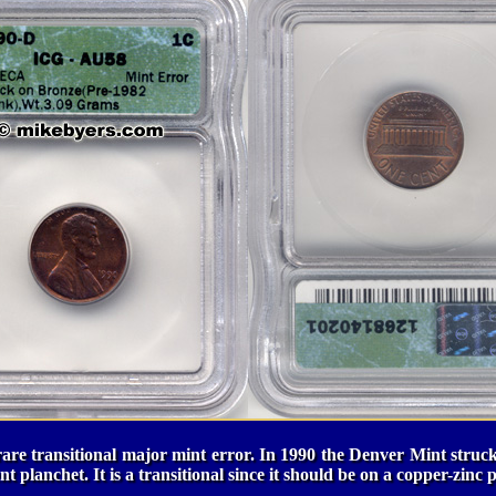
rare transitional major mint error. In 1990 the Denver Mint struc
 planchet. It is a transitional since it should be on a copper-zinc 