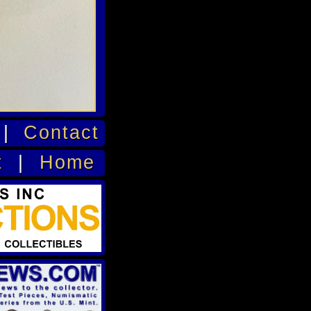
|
Contact
t
|
Home