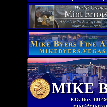
MIKE 
P.O. Box 40149
mike@mikeby