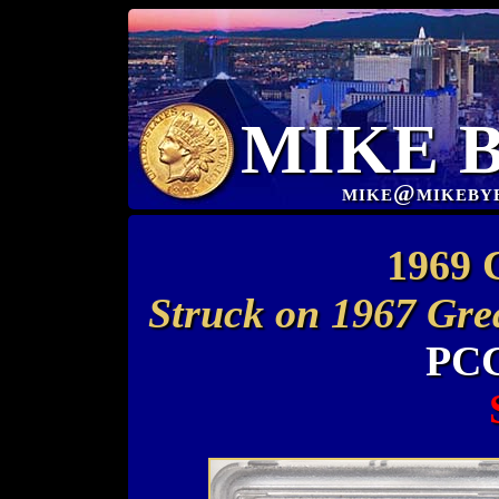
MIKE 
mike@mikeby
1969 
Struck on 1967 Gre
PCG