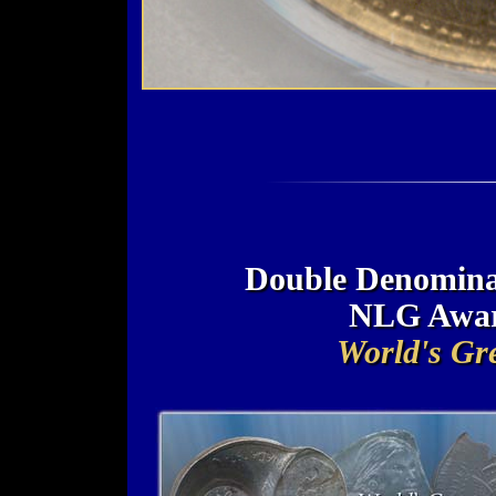
Double Denominat
NLG Awar
World's Gre