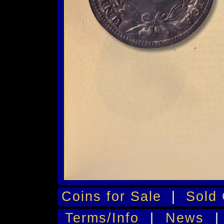
Coins for Sale
|
Sold 
Terms/Info
|
News