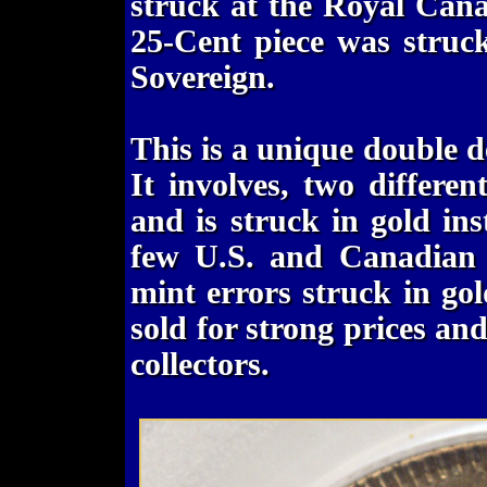
struck at the Royal Can
25-Cent piece was struc
Sovereign.
This is a unique double d
It involves, two differen
and is struck in gold ins
few U.S. and Canadian 
mint errors struck in gol
sold for strong prices an
collectors.