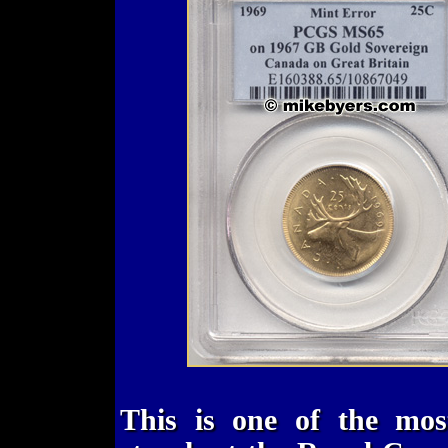
This is one of the most