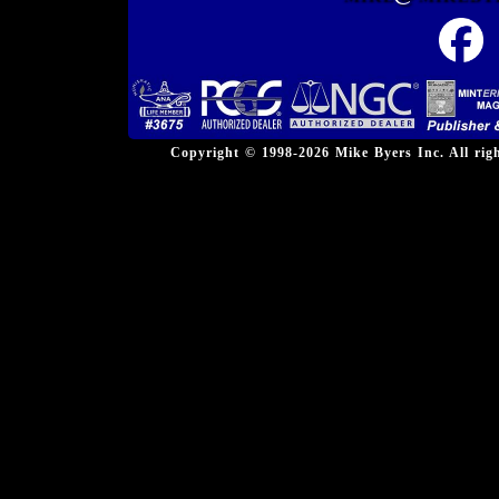
Copyright © 1998-2026 Mike Byers Inc. All ri