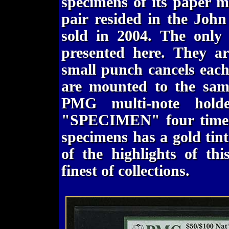
specimens of its paper 
pair resided in the John
sold in 2004. The only
presented here. They ar
small punch cancels each
are mounted to the sam
PMG multi-note hold
"SPECIMEN" four times 
specimens has a gold tint.
of the highlights of th
finest of collections.