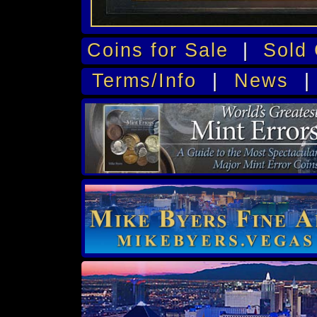
Coins for Sale
|
Sold 
Terms/Info
|
News