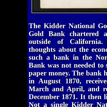
The Kidder National Gol
Gold Bank chartered a
outside of California
thoughts about the econ
such a bank in the Nor
Bank was not needed to s
paper money. The bank ha
in August 1870, receive
March and April, and ret
December 1871. It then 
Not a single Kidder Na