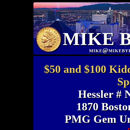
MIKE 
mike@mikeby
$50 and $100 Kid
Sp
Hessler #
1870 Bosto
PMG Gem Unc