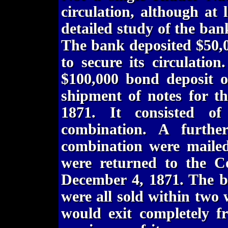
circulation, although at
detailed study of the bank
The bank deposited $50,
to secure its circulatio
$100,000 bond deposit o
shipment of notes for t
1871. It consisted o
combination. A furthe
combination were mailed
were returned to the C
December 4, 1871. The b
were all sold within two
would exit completely f