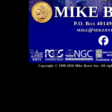
MIKE 
P.O. Box 40149
mike@mikeby
Copyright © 1998-2026 Mike Byers Inc. All ri