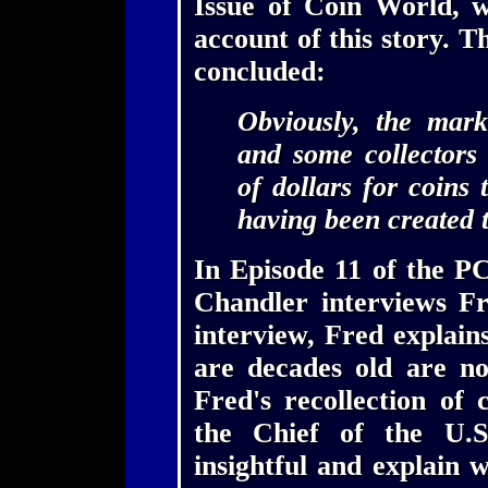
Issue of Coin World, 
account of this story.
concluded:
Obviously, the mark
and some collectors
of dollars for coins 
having been created 
In Episode 11 of the P
Chandler interviews Fr
interview, Fred explain
are decades old are no
Fred's recollection of 
the Chief of the U.S
insightful and explain 