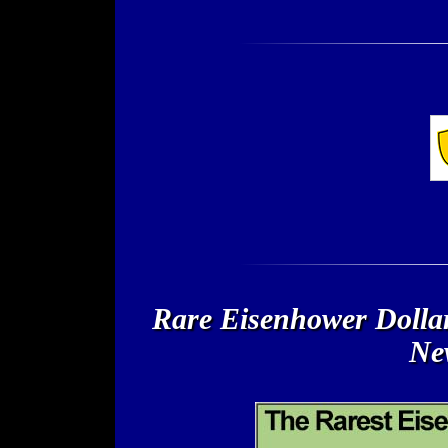
Rare Eisenhower Dollar
New