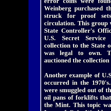
error coins were foun
Weinberg purchased th
struck for proof set
circulation. This group
State Controller's Off
U.S. Secret Service 
collection to the State 
was legal to own. T
auctioned the collection 
Another example of U.S
occurred in the 1970's
were smuggled out of th
oil pans of forklifts th
the Mint. This topic wa