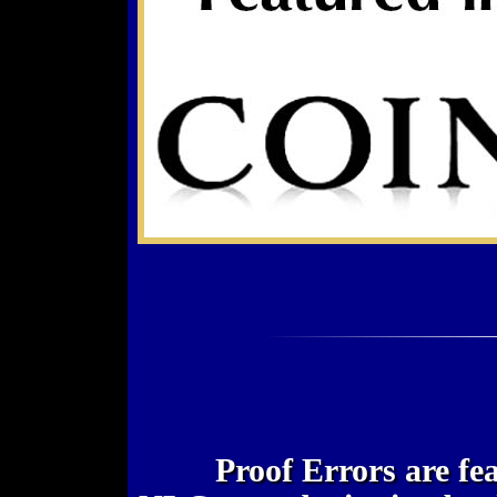
Proof Errors are fe