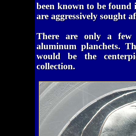
been known to be found in
are aggressively sought af
There are only a few
aluminum planchets. Th
would be the centerp
collection.