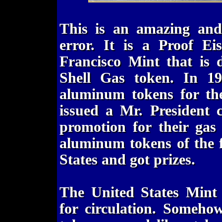
This is an amazing and
error. It is a Proof E
Francisco Mint that is
Shell Gas token. In 19
aluminum tokens for the
issued a Mr. President 
promotion for their gas 
aluminum tokens of the f
States and got prizes.
The United States Mint 
for circulation. Someho