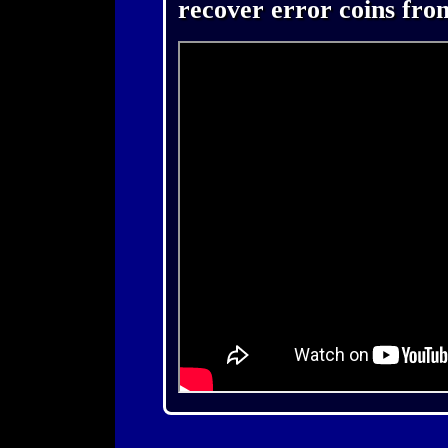
recover error coins fro