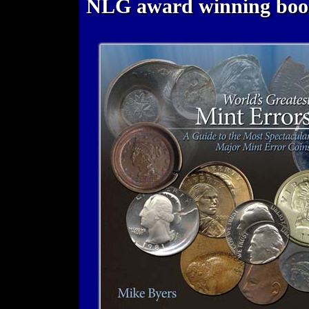
NLG award winning bo