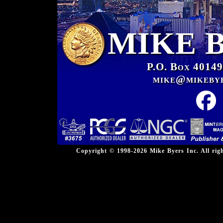
MIKE 
P.O. Box 40149
mike@mikeby
Copyright © 1998-2026 Mike Byers Inc. All ri