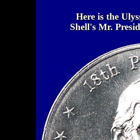
Here is the Uly
Shell's Mr. Pres