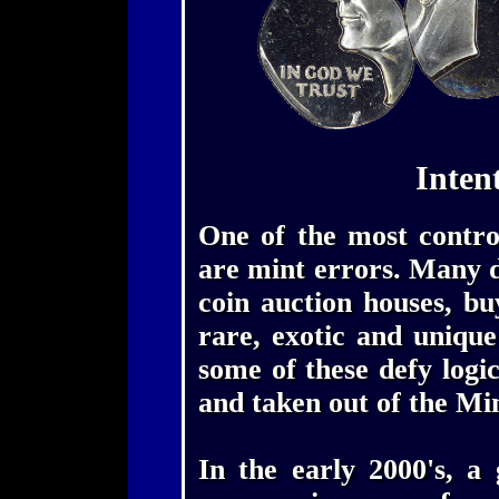
Inten
One of the most controv
are mint errors. Many de
coin auction houses, bu
rare, exotic and uniqu
some of these defy logi
and taken out of the Mi
In the early 2000's, a