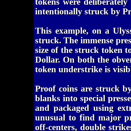
tokens were deliberately
intentionally struck by P
This example, on a Ulys
struck. The immense pres
size of the struck token t
Dollar. On both the obve
token understrike is visib
Proof coins are struck b
blanks into special pres
and packaged using extr
unusual to find major pr
off-centers, double strike