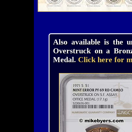
Also available is the 
Overstruck on a Bronz
Medal.
Click here for m