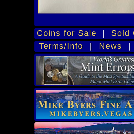
Coins for Sale
|
Sold 
Terms/Info
|
News