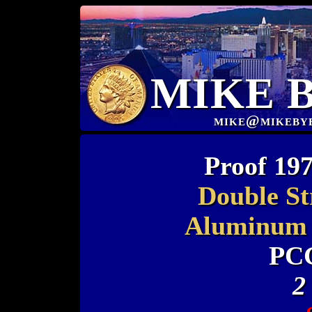
MIKE 
mike@mikeby
Proof 197
Double St
Aluminum 
PC
2