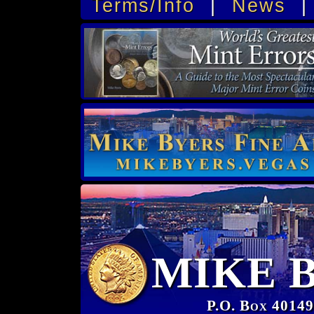
Terms/Info
|
News
MIKE 
P.O. Box 40149