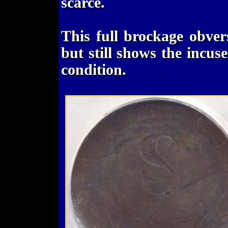
scarce.
This full brockage obvers
but still shows the incuse 
condition.