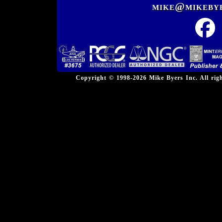
mike@mikeby
Copyright © 1998-2026 Mike Byers Inc. All ri