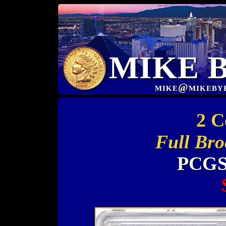
MIKE 
mike@mikeby
2 C
Full Bro
PCGS