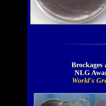
Brockages 
NLG Awar
World's Gre