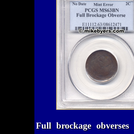
Full brockage obverses 