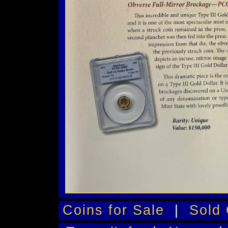
Coins for Sale
|
Sold 